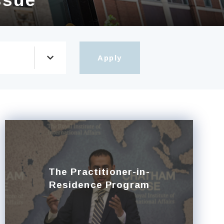
The Practitioner-in-
Residence Program