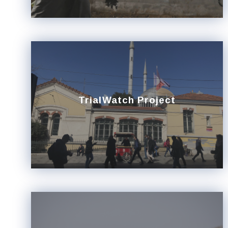
TrialWatch Project