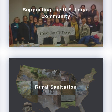
Supporting the U.S. Legal
Community
Rural Sanitation