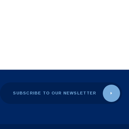
SUBSCRIBE TO OUR NEWSLETTER