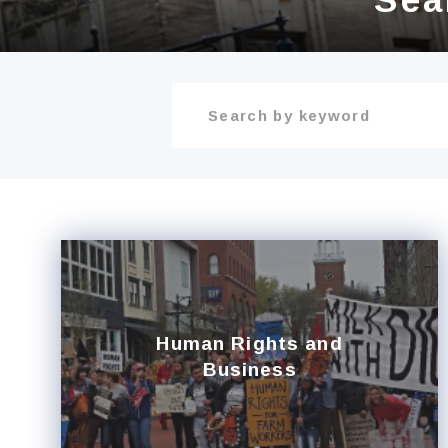
Human Rights and
Business