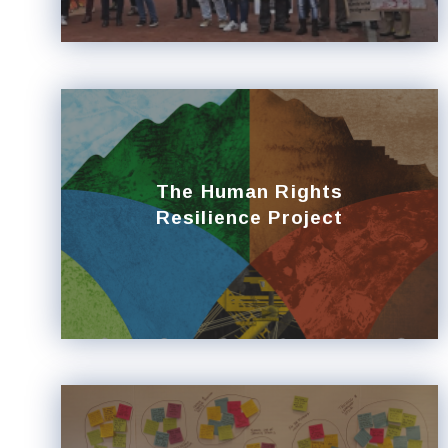
The Human Rights
Resilience Project