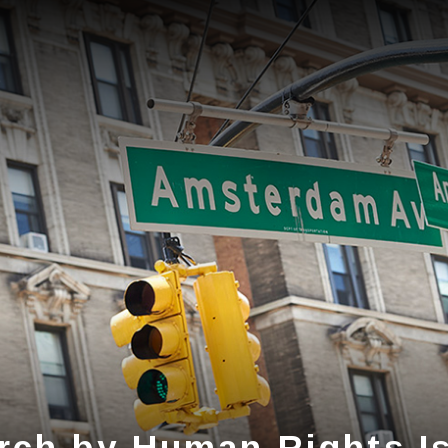
rch by Human Rights I