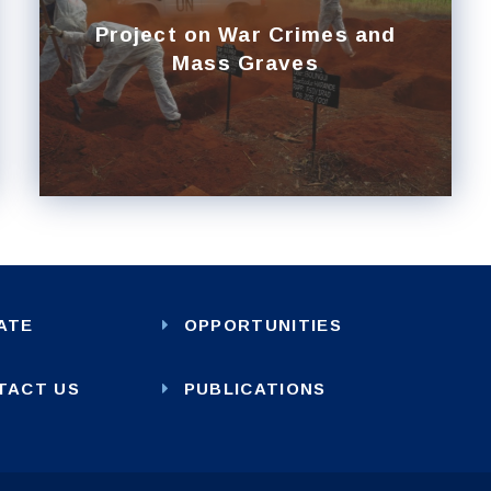
Project on War Crimes and
Mass Graves
ATE
OPPORTUNITIES
TACT US
PUBLICATIONS