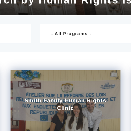
Smith Family Human Rights
Clinic