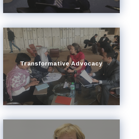
Transformative Advocacy