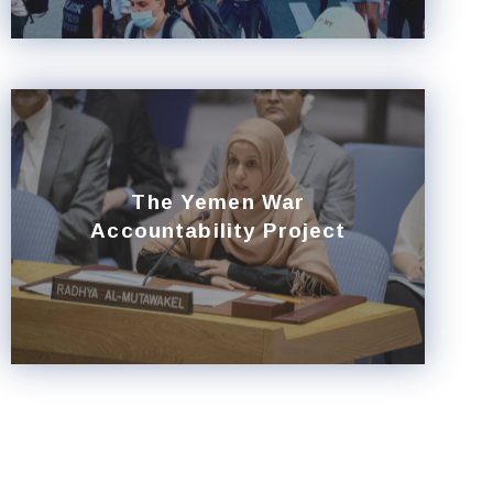
The Yemen War
Accountability Project