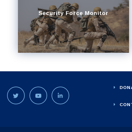
Security Force Monitor
DON
CON