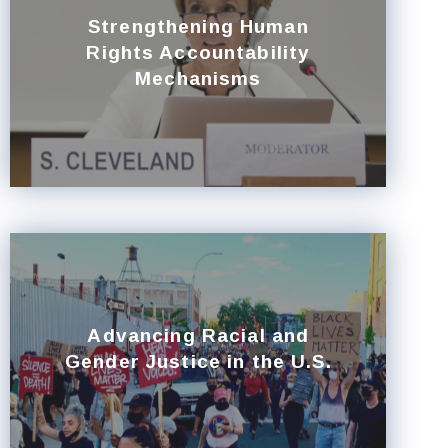
Strengthening Human
Rights Accountability
Mechanisms
Advancing Racial and
Gender Justice in the U.S.