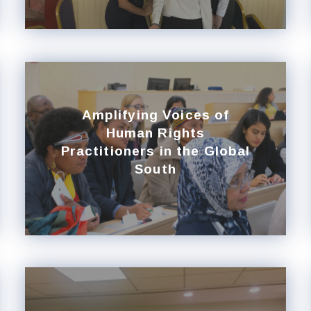
Amplifying Voices of
Human Rights
Practitioners in the Global
South