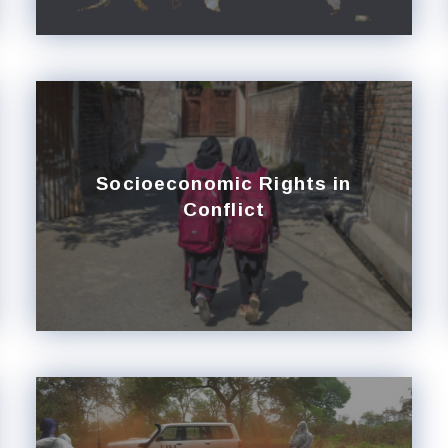
Socioeconomic Rights in
Conflict