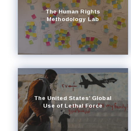
The Human Rights
Methodology Lab
The United States’ Global
Use of Lethal Force