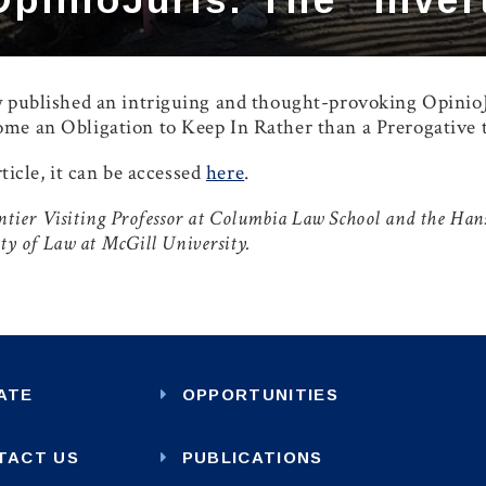
 published an intriguing and thought-provoking OpinioJu
me an Obligation to Keep In Rather than a Prerogative
rticle, it can be accessed
here
.
pentier Visiting Professor at Columbia Law School and the H
lty of Law at McGill University.
ATE
OPPORTUNITIES
TACT US
PUBLICATIONS