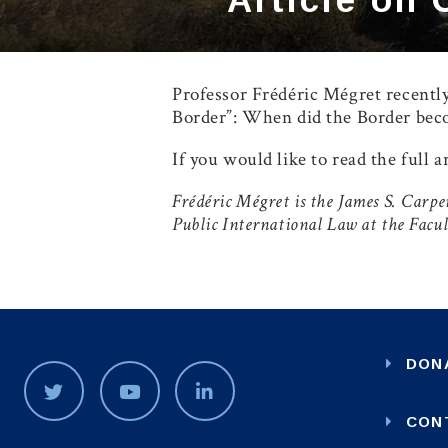
Professor Frédéric Mégret recently
Border”: When did the Border beco
If you would like to read the full a
Frédéric Mégret is the James S. Car
Public International Law at the Facu
DON
CON