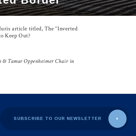
ris article titled,
The “Inverted
 to Keep Out?
ans & Tamar Oppenheimer Chair in
SUBSCRIBE TO OUR NEWSLETTER