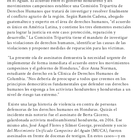
en el Aguán. El acuerdo entre el gobierno hondureño y los
movimientos campesinos establece una Comisión Tripartita de
Derechos Humanos que tratará de investigar y resolver finalmente
el conflicto agrario de la región. Según Ramón Cadena, abogado
guatemalteco y experto en el área de derechos humanos, “el acuerdo
es único en América Latina, y contiene los tres elementos esenciales
para lograr la justicia en este caso: protección, reparación y
desarrollo.” La Comisión Tripartita tiene el mandato de investigar
las violaciones de derechos humanos, identificar las causas de las
violaciones y proponer medidas de reparación para las víctimas.
“La presente ola de asesinatos demuestra la necesidad urgente de
implementar de forma inmediata el acuerdo entre los movimientos
campesinos y el gobierno de Honduras,” dice Anna Norman,
estudiante de derecho en la Clínica de Derechos Humanos de
Columbia. “Nos debería de preocupar a todos que creemos en los
principios democráticos fundamentales que defender sus derechos
humanos les exponga a los activistas hondureños y hondureñas a un
nivel de riesgo tan extremo.”
Existe una larga historia de violencia en contra de personas
defensoras de los derechos humanos en Honduras. Quizás el
incidente más notorio fue el asesinato de Berta Cáceres,
galardonada activista medioambiental hondureña, en 2016. Ese
mismo año,
José Ángel Flores
y Silmer George, presidente y socio
del
Movimiento Unificado Campesino del Aguán
(MUCA), fueron
asesinados en frente de docenas de testigos. En estos casos—y en