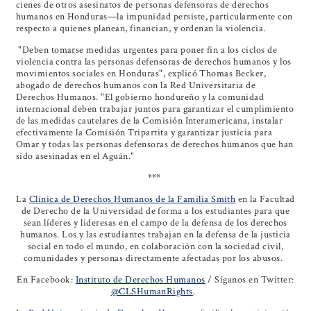
cienes de otros asesinatos de personas defensoras de derechos
humanos en Honduras—la impunidad persiste, particularmente con
respecto a quienes planean, financian, y ordenan la violencia.
"Deben tomarse medidas urgentes para poner fin a los ciclos de
violencia contra las personas defensoras de derechos humanos y los
movimientos sociales en Honduras", explicó Thomas Becker,
abogado de derechos humanos con la Red Universitaria de
Derechos Humanos. "El gobierno hondureño y la comunidad
internacional deben trabajar juntos para garantizar el cumplimiento
de las medidas cautelares de la Comisión Interamericana, instalar
efectivamente la Comisión Tripartita y garantizar justicia para
Omar y todas las personas defensoras de derechos humanos que han
sido asesinadas en el Aguán."
***
La
Clínica de Derechos Humanos de la Familia Smith
en la Facultad
de Derecho de la Universidad de forma a los estudiantes para que
sean líderes y lideresas en el campo de la defensa de los derechos
humanos. Los y las estudiantes trabajan en la defensa de la justicia
social en todo el mundo, en colaboración con la sociedad civil,
comunidades y personas directamente afectadas por los abusos.
En Facebook:
Instituto de Derechos Humanos
/ Síganos en Twitter:
@CLSHumanRights
.