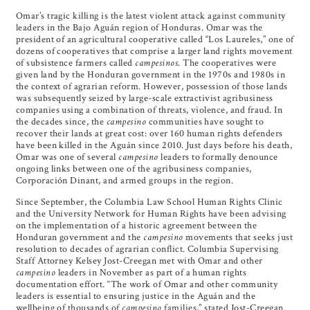
Omar’s tragic killing is the latest violent attack against community
leaders in the Bajo Aguán region of Honduras. Omar was the
president of an agricultural cooperative called “Los Laureles,” one of
dozens of cooperatives that comprise a larger land rights movement
of subsistence farmers called
campesinos
. The cooperatives were
given land by the Honduran government in the 1970s and 1980s in
the context of agrarian reform. However, possession of those lands
was subsequently seized by large-scale extractivist agribusiness
companies using a combination of threats, violence, and fraud. In
the decades since, the
campesino
communities have sought to
recover their lands at great cost: over 160 human rights defenders
have been killed in the Aguán since 2010. Just days before his death,
Omar was one of several
campesino
leaders to formally denounce
ongoing links between one of the agribusiness companies,
Corporación Dinant, and armed groups in the region.
Since September, the Columbia Law School Human Rights Clinic
and the University Network for Human Rights have been advising
on the implementation of a historic agreement between the
Honduran government and the
campesino
movements that seeks just
resolution to decades of agrarian conflict. Columbia Supervising
Staff Attorney Kelsey Jost-Creegan met with Omar and other
campesino
leaders in November as part of a human rights
documentation effort. “The work of Omar and other community
leaders is essential to ensuring justice in the Aguán and the
wellbeing of thousands of
campesino
families,” stated Jost-Creegan.