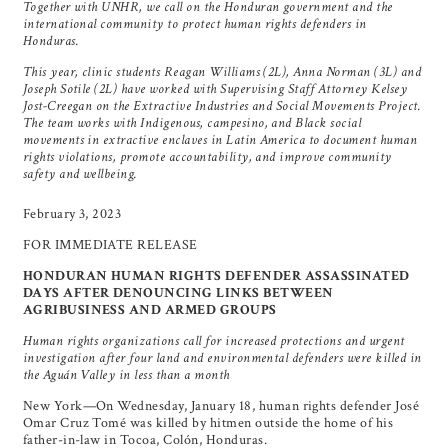
Together with UNHR, we call on the Honduran government and the
international community to protect human rights defenders in
Honduras.
This year, clinic students Reagan Williams (2L), Anna Norman (3L) and
Joseph Sotile (2L) have worked with Supervising Staff Attorney Kelsey
Jost-Creegan on the Extractive Industries and Social Movements Project.
The team works with Indigenous, campesino, and Black social
movements in extractive enclaves in Latin America to document human
rights violations, promote accountability, and improve community
safety and wellbeing.
February 3, 2023
FOR IMMEDIATE RELEASE
HONDURAN HUMAN RIGHTS DEFENDER ASSASSINATED
DAYS AFTER DENOUNCING LINKS BETWEEN
AGRIBUSINESS AND ARMED GROUPS
Human rights organizations call for increased protections and urgent
investigation after four land and environmental defenders were killed in
the Aguán Valley in less than a month
New York—On Wednesday, January 18, human rights defender José
Omar Cruz Tomé was killed by hitmen outside the home of his
father-in-law in Tocoa, Colón, Honduras.