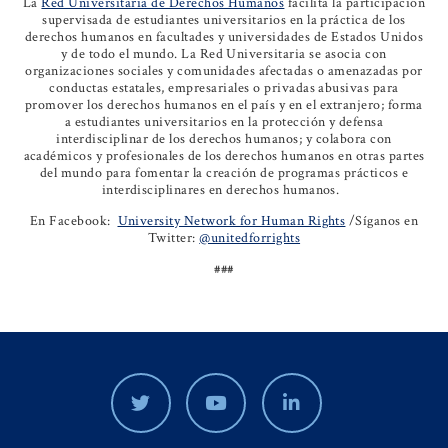
La
Red Universitaria de Derechos Humanos
facilita la participación
supervisada de estudiantes universitarios en la práctica de los
derechos humanos en facultades y universidades de Estados Unidos
y de todo el mundo. La Red Universitaria se asocia con
organizaciones sociales y comunidades afectadas o amenazadas por
conductas estatales, empresariales o privadas abusivas para
promover los derechos humanos en el país y en el extranjero; forma
a estudiantes universitarios en la protección y defensa
interdisciplinar de los derechos humanos; y colabora con
académicos y profesionales de los derechos humanos en otras partes
del mundo para fomentar la creación de programas prácticos e
interdisciplinares en derechos humanos.
En Facebook:
University Network for Human Rights
/Síganos en
Twitter:
@unitedforrights
###