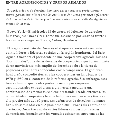
ENTRE AGRONEGOCIOS Y GRUPOS ARMADOS
Organizaciones de derechos humanos exigen mejores protecciones e
investigación inmediata tras los asesinatos de cuatro personas defensoras
de los derechos de la tierra y del medioambiente en el Valle del Aguán en
menos de un mes.
Nueva York—El miércoles 18 de enero, el defensor de derechos
humanos José Omar Cruz Tomé fue asesinado por sicarios frente a
la casa de su suegro en Tocoa, Colón, Honduras.
El trágico asesinato de Omar es el ataque violento más reciente
contra líderes y lideresas sociales en la región hondureña del Bajo
Aguán. Omar era el presidente de una cooperativa agrícola llamada
"Los Laureles", una de las decenas de cooperativas que forman parte
de un movimiento más amplio de derechos sobre la tierra de
pequeños agricultores conocidos como campesinos. El gobierno
hondureño concedió tierras a las cooperativas en las décadas de
1970 y 1980 en el contexto de la reforma agraria. Sin embargo, esas
tierras fueron apropiadas posteriormente por empresas
agroindustriales extractivistas a gran escala mediante una
combinación de amenazas, violencia y fraude. Desde entonces, las
comunidades campesinas han luchado para recuperar sus tierras a
alto precio: más de 160 personas defensoras de derechos humanos
han sido asesinadas en el Aguán desde 2010. Pocos días antes de su
asesinato, Omar fue uno de varios líderes campesinos quienes
denunciaron formalmente los vínculos existentes entre una de las