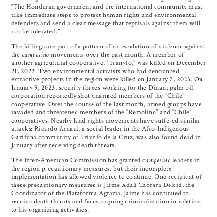
“The Honduran government and the international community must
take immediate steps to protect human rights and environmental
defenders and send a clear message that reprisals against them will
not be tolerated.”
The killings are part of a pattern of re-escalation of violence against
the
campesino
movements over the past month. A member of
another agricultural cooperative, “Tranvío,” was killed on December
21, 2022. Two environmental activists who had denounced
extractive projects in the region were killed on January 7, 2023. On
January 9, 2023, security forces working for the Dinant palm oil
corporation reportedly shot unarmed members of the “Chile”
cooperative. Over the course of the last month, armed groups have
invaded and threatened members of the “Remolino” and “Chile”
cooperatives. Nearby land rights movements have suffered similar
attacks: Ricardo Arnaul, a social leader in the Afro-Indigenous
Garifuna community of Triunfo de la Cruz, was also found dead in
January after receiving death threats.
The Inter-American Commission has granted c
ampesino
leaders in
the region precautionary measures, but their incomplete
implementation has allowed violence to continue. One recipient of
these precautionary measures is Jaime Adali Cabrera Delcid, the
Coordinator of the Plataforma Agraria. Jaime has continued to
receive death threats and faces ongoing criminalization in relation
to his organizing activities.