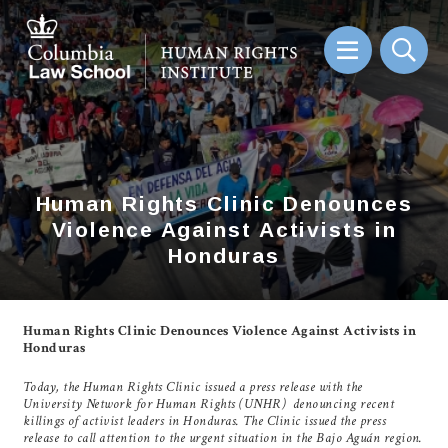
Skip
to
main
content
Sear
Human Rights Clinic Denounces
Human Rights Clinic Denounces
Violence Against Activists in
Violence Against Activists in
Honduras
Honduras
Human Rights Clinic Denounces Violence Against Activists in
Honduras
Today, the Human Rights Clinic issued a press release with the
University Network for Human Rights (UNHR) denouncing recent
killings of activist leaders in Honduras. The Clinic issued the press
release to call attention to the urgent situation in the Bajo Aguán region.