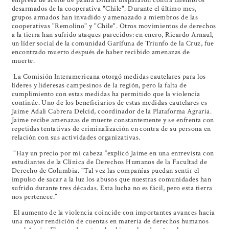
desarmados de la cooperativa "Chile". Durante el último mes,
grupos armados han invadido y amenazado a miembros de las
cooperativas "Remolino" y "Chile". Otros movimientos de derechos
a la tierra han sufrido ataques parecidos: en enero, Ricardo Arnaul,
un líder social de la comunidad Garífuna de Triunfo de la Cruz, fue
encontrado muerto después de haber recibido amenazas de
muerte.
La Comisión Interamericana otorgó medidas cautelares para los
líderes y lideresas campesinos de la región, pero la falta de
cumplimiento con estas medidas ha permitido que la violencia
continúe. Uno de los beneficiarios de estas medidas cautelares es
Jaime Adali Cabrera Delcid, coordinador de la Plataforma Agraria.
Jaime recibe amenazas de muerte constantemente y se enfrenta con
repetidas tentativas de criminalización en contra de su persona en
relación con sus actividades organizativas.
"Hay un precio por mi cabeza “explicó Jaime en una entrevista con
estudiantes de la Clínica de Derechos Humanos de la Facultad de
Derecho de Columbia. "Tal vez las compañías puedan sentir el
impulso de sacar a la luz los abusos que nuestras comunidades han
sufrido durante tres décadas. Esta lucha no es fácil, pero esta tierra
nos pertenece.”
El aumento de la violencia coincide con importantes avances hacia
una mayor rendición de cuentas en materia de derechos humanos