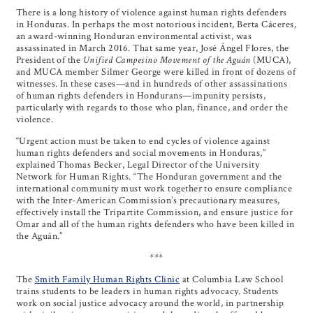
There is a long history of violence against human rights defenders
in Honduras. In perhaps the most notorious incident, Berta Cáceres,
an award-winning Honduran environmental activist, was
assassinated in March 2016. That same year, José Ángel Flores, the
President of the
Unified Campesino Movement of the Aguán
(MUCA),
and MUCA member Silmer George were killed in front of dozens of
witnesses. In these cases—and in hundreds of other assassinations
of human rights defenders in Hondurans—impunity persists,
particularly with regards to those who plan, finance, and order the
violence.
“Urgent action must be taken to end cycles of violence against
human rights defenders and social movements in Honduras,”
explained Thomas Becker, Legal Director of the University
Network for Human Rights. “The Honduran government and the
international community must work together to ensure compliance
with the Inter-American Commission’s precautionary measures,
effectively install the Tripartite Commission, and ensure justice for
Omar and all of the human rights defenders who have been killed in
the Aguán.”
***
The
Smith Family Human Rights Clinic
at Columbia Law School
trains students to be leaders in human rights advocacy. Students
work on social justice advocacy around the world, in partnership