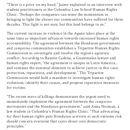
“There is a price on my head,” Jaime explained in an interview with
student practitioners at the Columbia Law School Human Rights
Clinic. “Perhaps the companies can sense the momentum in
bringing to light the abuses our communities have suffered for three
decades. This fight is not easy, but this land belongs to us.”
The current increase in violence in the Aguán takes place at the
same time as important advances towards increased human rights
accountability. The agreement between the Honduran government
and
campesino
communities establishes a Tripartite Human Rights
Commission to investigate and resolve the region’s agrarian
conflict. According to Ramón Cadena, a Guatemalan lawyer and
human rights expert, “the agreement is unique in Latin America,
and contains the essential elements to achieve justice in this case:
protection, reparation, and development.” The Tripartite
Commission would hold a mandate to investigate human rights
violations, identify their causes, and propose reparation measures
for victims.
“The recent wave of killings demonstrates the urgent need to
immediately implement the agreement between the
campesino
movements and the Honduran government,” said Anna Norman, a
law student in Columbia's Human Rights Clinic. “That advocating
for their human rights puts Honduran activists at such extreme risk
should concern everyone that cares about core democratic
principles.”