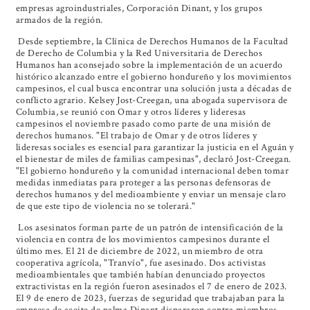
empresas agroindustriales, Corporación Dinant, y los grupos
armados de la región.
Desde septiembre, la Clínica de Derechos Humanos de la Facultad
de Derecho de Columbia y la Red Universitaria de Derechos
Humanos han aconsejado sobre la implementación de un acuerdo
histórico alcanzado entre el gobierno hondureño y los movimientos
campesinos, el cual busca encontrar una solución justa a décadas de
conflicto agrario. Kelsey Jost-Creegan, una abogada supervisora de
Columbia, se reunió con Omar y otros líderes y lideresas
campesinos el noviembre pasado como parte de una misión de
derechos humanos. "El trabajo de Omar y de otros líderes y
lideresas sociales es esencial para garantizar la justicia en el Aguán y
el bienestar de miles de familias campesinas", declaró Jost-Creegan.
"El gobierno hondureño y la comunidad internacional deben tomar
medidas inmediatas para proteger a las personas defensoras de
derechos humanos y del medioambiente y enviar un mensaje claro
de que este tipo de violencia no se tolerará."
Los asesinatos forman parte de un patrón de intensificación de la
violencia en contra de los movimientos campesinos durante el
último mes. El 21 de diciembre de 2022, un miembro de otra
cooperativa agrícola, "Tranvío", fue asesinado. Dos activistas
medioambientales que también habían denunciado proyectos
extractivistas en la región fueron asesinados el 7 de enero de 2023.
El 9 de enero de 2023, fuerzas de seguridad que trabajaban para la
empresa de aceite de palma Dinant dispararon contra miembros