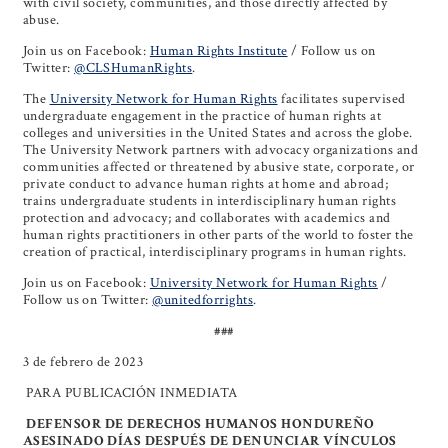
with civil society, communities, and those directly affected by
abuse.
Join us on Facebook:
Human Rights Institute
/ Follow us on
Twitter:
@CLSHumanRights
.
The
University Network for Human Rights
facilitates supervised
undergraduate engagement in the practice of human rights at
colleges and universities in the United States and across the globe.
The University Network partners with advocacy organizations and
communities affected or threatened by abusive state, corporate, or
private conduct to advance human rights at home and abroad;
trains undergraduate students in interdisciplinary human rights
protection and advocacy; and collaborates with academics and
human rights practitioners in other parts of the world to foster the
creation of practical, interdisciplinary programs in human rights.
Join us on Facebook:
University Network for Human Rights
/
Follow us on Twitter:
@unitedforrights
.
###
3 de febrero de 2023
PARA PUBLICACIÓN INMEDIATA
DEFENSOR DE DERECHOS HUMANOS HONDUREÑO
ASESINADO DÍAS DESPUÉS DE DENUNCIAR VÍNCULOS