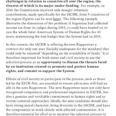
challenges in relation to countries all over the region, the
clearest of which is its major under-funding
. For example, in
2016 the Commission received only meager voluntary
contributions, made specifically for the IACHR, from 9 countries of
the region (figures can be seen
here
). The following example
illustrates the dimension of the problem: if Argentina had collected
income tax from its judges during 2015, it could have funded
on its
own
the whole Inter-American System of Human Rights for 45
years, maintaining the tiny budget that the System had in 2015.
In this context, the IACHR is offering the new Rapporteur a
contract for only one year (facially inadequate for the mandate) that
could only be renewed “depending on the availability of funds.” It is
therefore important for both states and civil society to use the
selection process as an
opportunity to discuss the threats faced
by an institution created to promote and protect human
rights, and commit to support the System
.
Efforts of civil society to participate in the process, such as those
led by the ESCR-Net, are essential to ensure advocates will find an
ally in the next Rapporteur. The new Rapporteur must not only have
recognized competence and professional experience in ESCER, but
also a genuine and verifiable commitment to human rights and to
victim-centered approaches. Ideally, the next candidate should also
have strong moral character, bring diversity to the IACHR, and have
the compromise to work closely with affected communities. It is
therefore essential for all of us to monitor the selection process to