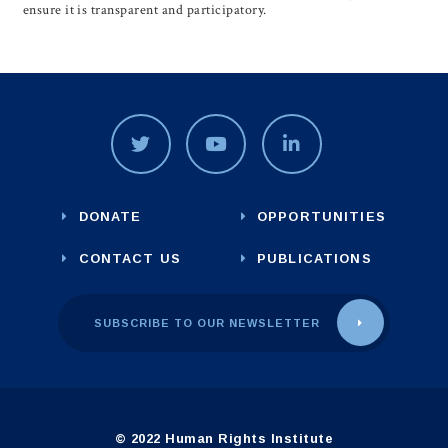
ensure it is transparent and participatory.
DONATE
OPPORTUNITIES
CONTACT US
PUBLICATIONS
SUBSCRIBE TO OUR NEWSLETTER
© 2022 Human Rights Institute