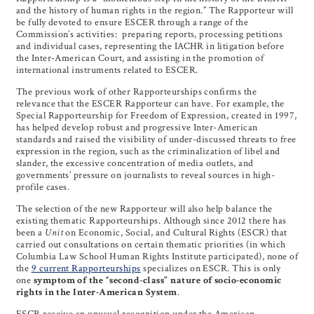
and the history of human rights in the region.” The Rapporteur will
be fully devoted to ensure ESCER through a range of the
Commission’s activities: preparing reports, processing petitions
and individual cases, representing the IACHR in litigation before
the Inter-American Court, and assisting in the promotion of
international instruments related to ESCER.
The previous work of other Rapporteurships confirms the
relevance that the ESCER Rapporteur can have. For example, the
Special Rapporteurship for Freedom of Expression, created in 1997,
has helped develop robust and progressive Inter-American
standards and raised the visibility of under-discussed threats to free
expression in the region, such as the criminalization of libel and
slander, the excessive concentration of media outlets, and
governments’ pressure on journalists to reveal sources in high-
profile cases.
The selection of the new Rapporteur will also help balance the
existing thematic Rapporteurships. Although since 2012 there has
been a
Unit
on Economic, Social, and Cultural Rights (ESCR) that
carried out consultations on certain thematic priorities (in which
Columbia Law School Human Rights Institute participated), none of
the
9 current Rapporteurships
specializes on ESCR. This is only
one
symptom of the “second-class” nature of socio-economic
rights in the Inter-American System
.
ESCR receive an unusual recognition under the American