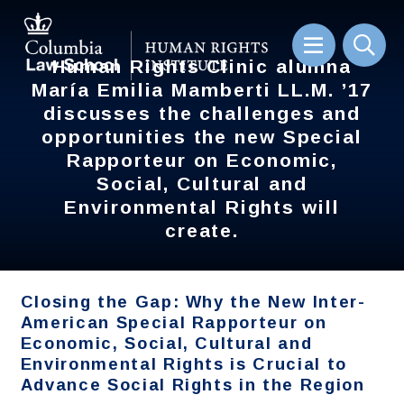
Skip
to
main
content
Human Rights Clinic alumna
Human Rights Clinic alumna
Sear
María Emilia Mamberti LL.M. ’17
María Emilia Mamberti LL.M. ’17
discusses the challenges and
discusses the challenges and
opportunities the new Special
opportunities the new Special
Rapporteur on Economic,
Rapporteur on Economic,
Social, Cultural and
Social, Cultural and
Environmental Rights will
Environmental Rights will
create.
create.
Closing the Gap: Why the New Inter-
American Special Rapporteur on
Economic, Social, Cultural and
Environmental Rights is Crucial to
Advance Social Rights in the Region