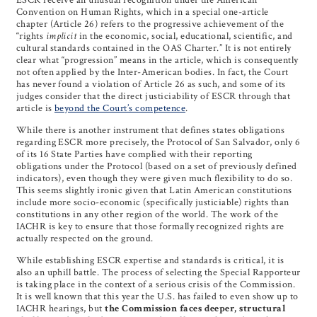
Convention on Human Rights, which in a special one-article
chapter (Article 26) refers to the progressive achievement of the
“rights
implicit
in the economic, social, educational, scientific, and
cultural standards contained in the OAS Charter.” It is not entirely
clear what “progression” means in the article, which is consequently
not often applied by the Inter-American bodies. In fact, the Court
has never found a violation of Article 26 as such, and some of its
judges consider that the direct justiciability of ESCR through that
article is
beyond the Court’s competence
.
While there is another instrument that defines states obligations
regarding ESCR more precisely, the Protocol of San Salvador, only 6
of its 16 State Parties have complied with their reporting
obligations under the Protocol (based on a set of previously defined
indicators), even though they were given much flexibility to do so.
This seems slightly ironic given that Latin American constitutions
include more socio-economic (specifically justiciable) rights than
constitutions in any other region of the world. The work of the
IACHR is key to ensure that those formally recognized rights are
actually respected on the ground.
While establishing ESCR expertise and standards is critical, it is
also an uphill battle. The process of selecting the Special Rapporteur
is taking place in the context of a serious crisis of the Commission.
It is well known that this year the U.S. has failed to even show up to
IACHR hearings, but
the Commission faces deeper, structural