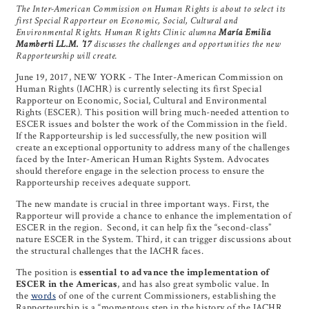
The Inter-American Commission on Human Rights is about to select its
first Special Rapporteur on Economic, Social, Cultural and
Environmental Rights
. Human Rights Clinic alumna
María Emilia
Mamberti LL.M. ’17
discusses the challenges and opportunities the new
Rapporteurship will create.
June 19, 2017, NEW YORK - The Inter-American Commission on
Human Rights (IACHR) is currently selecting its first Special
Rapporteur on Economic, Social, Cultural and Environmental
Rights (ESCER). This position will bring much-needed attention to
ESCER issues and bolster the work of the Commission in the field.
If the Rapporteurship is led successfully, the new position will
create an exceptional opportunity to address many of the challenges
faced by the Inter-American Human Rights System. Advocates
should therefore engage in the selection process to ensure the
Rapporteurship receives adequate support.
The new mandate is crucial in three important ways. First, the
Rapporteur will provide a chance to enhance the implementation of
ESCER in the region. Second, it can help fix the “second-class”
nature ESCER in the System. Third, it can trigger discussions about
the structural challenges that the IACHR faces.
The position is
essential to advance the implementation of
ESCER in the Americas
, and has also great symbolic value. In
the
words
of one of the current Commissioners, establishing the
Rapporteurship is a “momentous step in the history of the IACHR