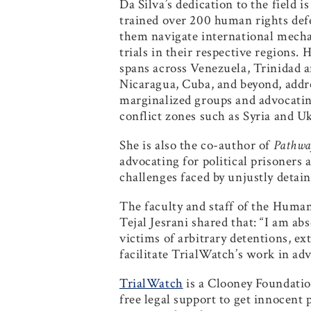
Da Silva’s dedication to the field 
trained over 200 human rights defe
them navigate international mecha
trials in their respective regions
spans across Venezuela, Trinidad a
Nicaragua, Cuba, and beyond, addre
marginalized groups and advocating
conflict zones such as Syria and U
She is also the co-author of
Pathway
advocating for political prisoners 
challenges faced by unjustly detain
The faculty and staff of the Huma
Tejal Jesrani shared that: “I am a
victims of arbitrary detentions, e
facilitate TrialWatch’s work in adv
TrialWatch
is a Clooney Foundation
free legal support to get innocent