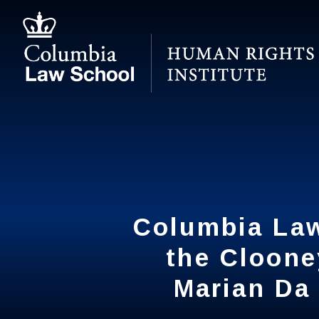
Skip
to
main
content
Columbia Law
Columbia Law
the Cloone
the Cloone
Marian Da 
Marian Da 