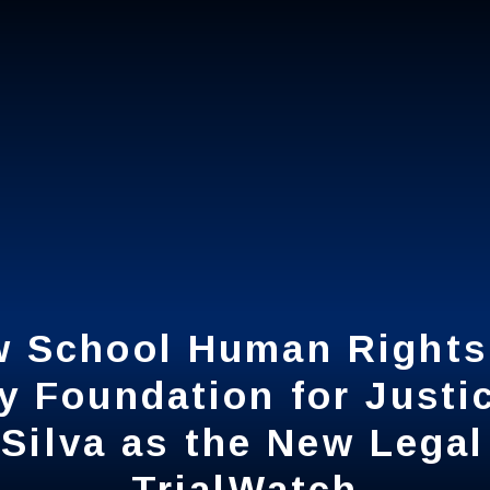
 School Human Rights 
 School Human Rights 
y Foundation for Just
y Foundation for Just
Silva as the New Legal
Silva as the New Legal
TrialWatch
TrialWatch