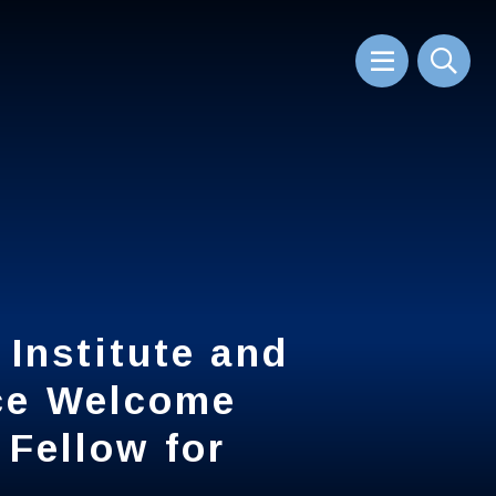
Sear
Institute and
Institute and
ice Welcome
ice Welcome
 Fellow for
 Fellow for