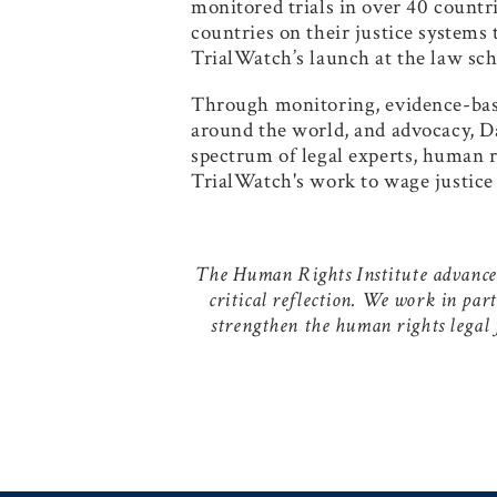
monitored trials in over 40 countri
countries on their justice systems
TrialWatch’s launch at the law sch
Through monitoring, evidence-based
around the world, and advocacy, Da
spectrum of legal experts, human 
TrialWatch's work to wage justice 
The Human Rights Institute advances 
critical reflection. We work in par
strengthen the human rights legal