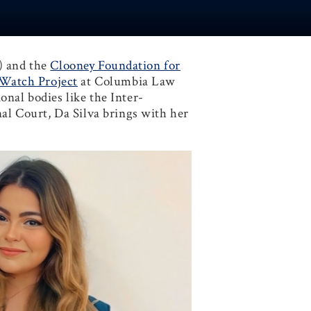
) and the
Clooney Foundation for
lWatch Project
at Columbia Law
nal bodies like the Inter-
l Court, Da Silva brings with her