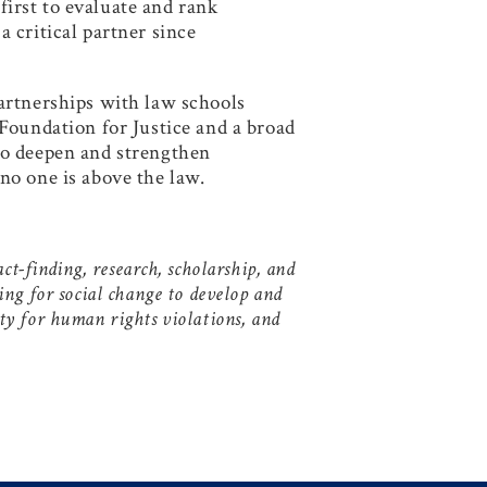
 first to evaluate and rank
 critical partner since
artnerships with law schools
Foundation for Justice and a broad
to deepen and strengthen
no one is above the law.
t-finding, research, scholarship, and
ing for social change to develop and
y for human rights violations, and