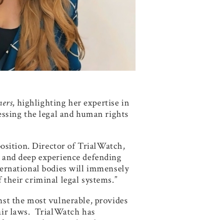
ners
, highlighting her expertise in
ressing the legal and human rights
osition. Director of TrialWatch,
ch and deep experience defending
nternational bodies will immensely
 their criminal legal systems.”
inst the most vulnerable, provides
fair laws. TrialWatch has