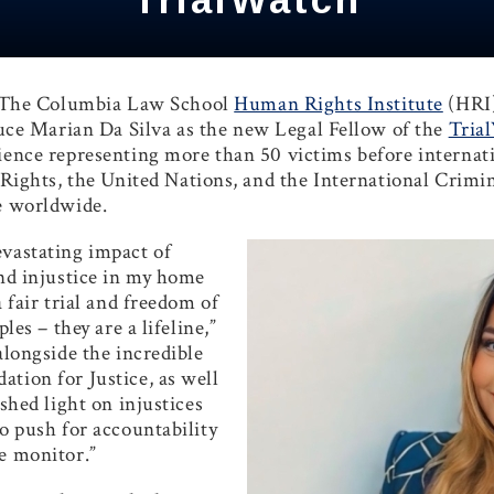
 The Columbia Law School
Human Rights Institute
(HRI
uce
Marian Da Silva
as the new Legal Fellow of the
Tria
ience representing more than 50 victims before internatio
hts, the United Nations, and the International Crimina
ce worldwide.
evastating impact of
and injustice in my home
 fair trial and freedom of
les – they are a lifeline,”
alongside the incredible
tion for Justice, as well
 shed light on injustices
to push for accountability
we monitor.”