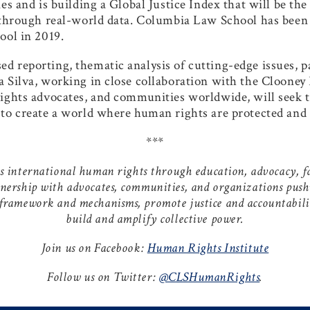
es and is building a Global Justice Index that will be the
 through real-world data. Columbia Law School has been a
ool in 2019.
 reporting, thematic analysis of cutting-edge issues, p
 Silva, working in close collaboration with the Clooney 
rights advocates, and communities worldwide, will seek 
to create a world where human rights are protected and 
***
international human rights through education, advocacy, fac
tnership with advocates, communities, and organizations push
 framework and mechanisms, promote justice and accountabilit
build and amplify collective power.
Join us on Facebook:
Human Rights Institute
Follow us on Twitter:
@CLSHumanRights
.