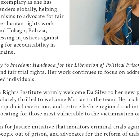
is exemplary as she
has
nders globally, helping
nisms to advocate for fair
. Her human rights work
nd Tobago, Bolivia,
ssing injustices against
 for accountability in
kraine.
 to Freedom: Handbook for the Liberation of Political Priso
and fair trial rights. Her work continues to focus on add
ed individuals.
n Rights Institute warmly welcome Da Silva to her new p
bsolutely thrilled to welcome Marian to the team. Her ri
xtrajudicial executions and torture before regional and i
ocating for those most vulnerable to the victimization of
 for Justice initiative that monitors criminal trials aga
 people out of prison, and advocates for the reform of un