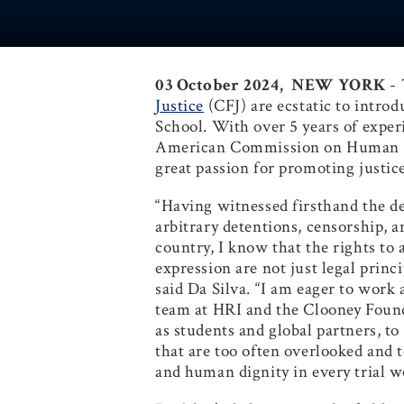
03 October 2024, NEW YORK
-
Justice
(CFJ) are ecstatic to introd
School. With over 5 years of exper
American Commission on Human Rig
great passion for promoting justi
“Having witnessed firsthand the d
arbitrary detentions, censorship, 
country, I know that the rights to a
expression are not just legal princip
said Da Silva. “I am eager to work 
team at HRI and the Clooney Founda
as students and global partners, to
that are too often overlooked and 
and human dignity in every trial 